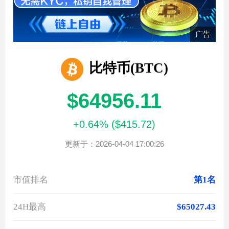
广告
比特币(BTC)
$64956.11
+0.64% ($415.72)
更新于：2026-04-04 17:00:26
市值排名
第1名
24H最高
$65027.43