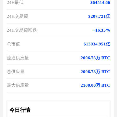
24H最低
$64514.66
24H交易额
$207.721亿
24H交易额涨跌
+16.35%
总市值
$13034.951亿
流通供应量
2006.73万 BTC
总供应量
2006.73万 BTC
最大供应量
2100.00万 BTC
今日行情