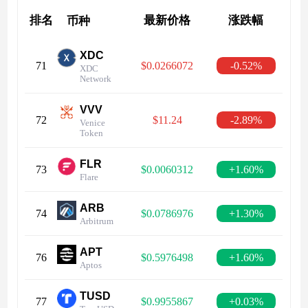
排名
最新价格
涨跌幅
币种
XDC
71
$0.0266072
-0.52%
XDC
Network
VVV
72
$11.24
-2.89%
Venice
Token
FLR
73
$0.0060312
+1.60%
Flare
ARB
74
$0.0786976
+1.30%
Arbitrum
APT
76
$0.5976498
+1.60%
Aptos
TUSD
77
$0.9955867
+0.03%