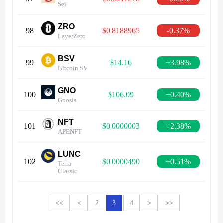
Sei
ZRO
98
$0.8188965
-0.37%
LayerZero
BSV
99
$14.16
+3.98%
Bitcoin SV
GNO
100
$106.09
+0.40%
Gnosis
NFT
101
$0.0000003
+2.38%
APENFT
LUNC
102
$0.0000490
+0.51%
Terra
Classic
<<
<
2
3
4
>
>>