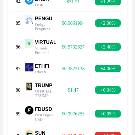
84
$31.21
+1.29%
Dash
PENGU
85
$0.0061994
+2.36%
Pudgy
Penguins
VIRTUAL
86
$0.5732627
+2.48%
Virtuals
Protocol
ETHFI
87
$0.3823138
+4.06%
ether.fi
TRUMP
88
$1.47
+0.04%
OFFICIAL
TRUMP
FDUSD
89
$0.9976255
+0.05%
First Digital
USD
SUN