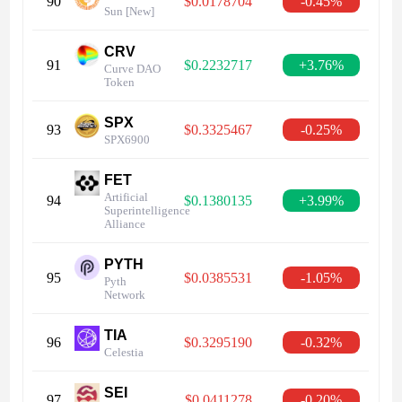
90
$0.0178704
-0.45%
Sun [New]
CRV
91
$0.2232717
+3.76%
Curve DAO
Token
SPX
93
$0.3325467
-0.25%
SPX6900
FET
Artificial
94
$0.1380135
+3.99%
Superintelligence
Alliance
PYTH
95
$0.0385531
-1.05%
Pyth
Network
TIA
96
$0.3295190
-0.32%
Celestia
SEI
97
$0.0411278
-0.20%