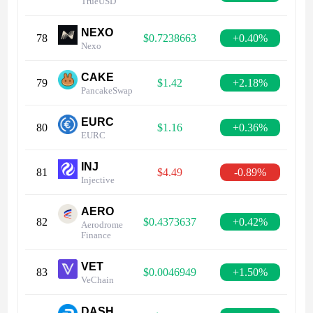
TrueUSD
NEXO
78
$0.7238663
+0.40%
Nexo
CAKE
79
$1.42
+2.18%
PancakeSwap
EURC
80
$1.16
+0.36%
EURC
INJ
81
$4.49
-0.89%
Injective
AERO
82
$0.4373637
+0.42%
Aerodrome
Finance
VET
83
$0.0046949
+1.50%
VeChain
DASH